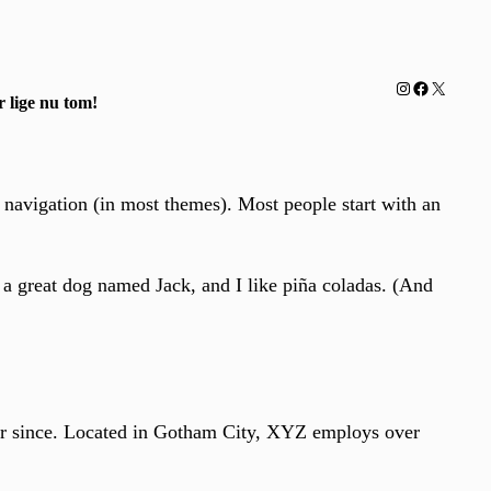
Instagram
Facebook
X
 lige nu tom!
e navigation (in most themes). Most people start with an
e a great dog named Jack, and I like piña coladas. (And
r since. Located in Gotham City, XYZ employs over