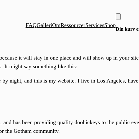
FAQ
Galleri
Om
Ressourcer
Services
Shop
Din kurv er
 because it will stay in one place and will show up in your sit
s. It might say something like this:
 by night, and this is my website. I live in Los Angeles, hav
d has been providing quality doohickeys to the public eve
for the Gotham community.