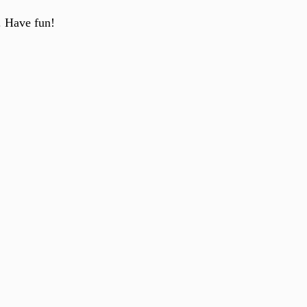
. Have fun!