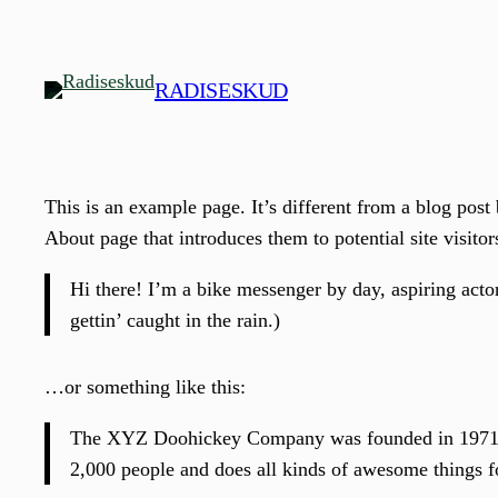
Spring
til
indhold
RADISESKUD
This is an example page. It’s different from a blog post
About page that introduces them to potential site visitor
Hi there! I’m a bike messenger by day, aspiring actor
gettin’ caught in the rain.)
…or something like this:
The XYZ Doohickey Company was founded in 1971, an
2,000 people and does all kinds of awesome things 