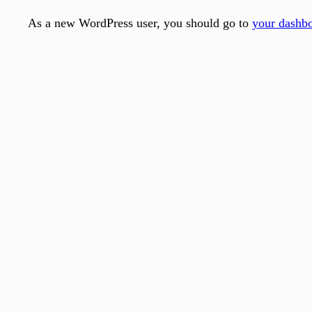
As a new WordPress user, you should go to
your dashb