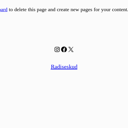
oard
to delete this page and create new pages for your content
Instagram
Facebook
X
Radiseskud